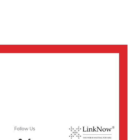
Follow Us