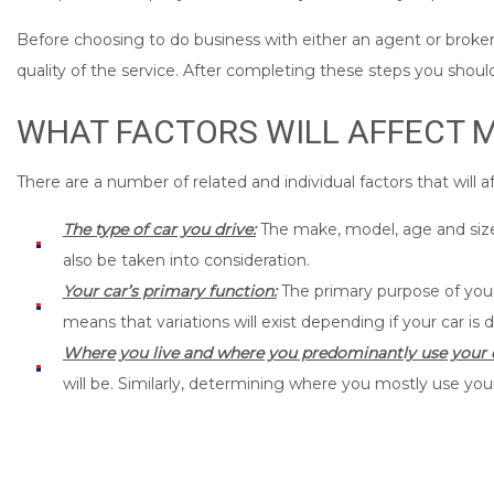
Before choosing to do business with either an agent or broker 
quality of the service. After completing these steps you shoul
WHAT FACTORS WILL AFFECT 
There are a number of related and individual factors that will 
The type of car you drive:
The make, model, age and size o
also be taken into consideration.
Your car’s primary function:
The primary purpose of your 
means that variations will exist depending if your car is d
Where you live and where you predominantly use your c
will be. Similarly, determining where you mostly use your