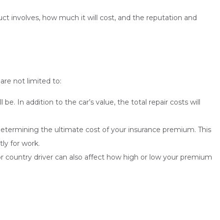
ct involves, how much it will cost, and the reputation and
are not limited to:
 In addition to the car’s value, the total repair costs will
n determining the ultimate cost of your insurance premium. This
tly for work.
r country driver can also affect how high or low your premium