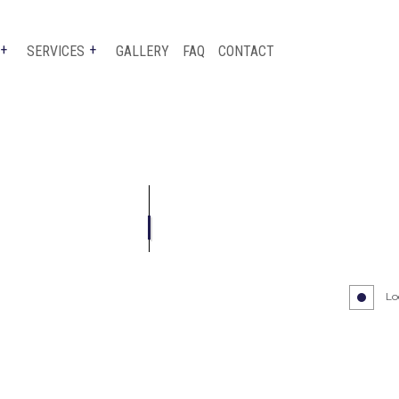
SERVICES
GALLERY
FAQ
CONTACT
TESTIMONIALS
BUMPER REPAIR
CAR PAINT SHOP
COLLISION CENTER
CUSTOM AUTO PARTS
SUSPENSION REPAIR
Lo
WINDSHIELD REPLACEMENT
AUTO GLASS REPLACEMENT