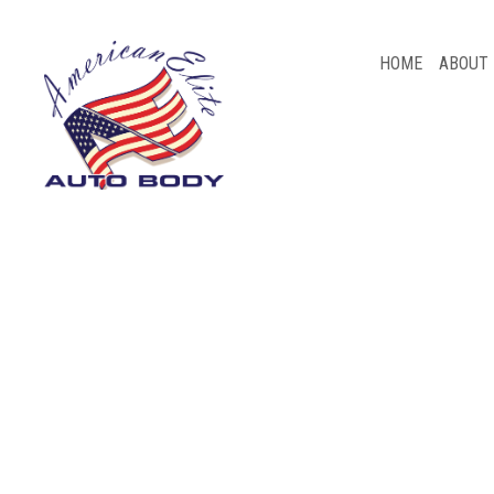
HOME
ABOUT
BLOG
AUTO BODY REPAIR
CAR FRAME REPAIR
CAR SCRATCH REPAIR
COLLISION REPAIR
PAINTLESS DENT REPAIR
WHEEL ALIGNMENT
AUTO INSURANCE CLAIM
SERVICE AREAS