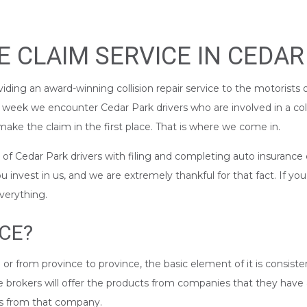
 CLAIM SERVICE IN CEDAR
iding an award-winning collision repair service to the motorists 
y week we encounter Cedar Park drivers who are involved in a col
ake the claim in the first place. That is where we come in.
 Cedar Park drivers with filing and completing auto insurance cl
nvest in us, and we are extremely thankful for that fact. If yo
everything.
CE?
 or from province to province, the basic element of it is consist
nce brokers will offer the products from companies that they hav
ts from that company.