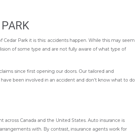
 PARK
of Cedar Park it is this: accidents happen. While this may seem
lision of some type and are not fully aware of what type of
aims since first opening our doors. Our tailored and
u have been involved in an accident and don’t know what to do
ent across Canada and the United States. Auto insurance is
e arrangements with. By contrast, insurance agents work for