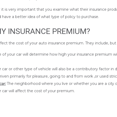
it is very important that you examine what their insurance produ
d have a better idea of what type of policy to purchase.
MY INSURANCE PREMIUM?
affect the cost of your auto insurance premium. They include, but 
f your car will determine how high your insurance premium will be.
car or other type of vehicle will also be a contributory factor i
riven primarily for pleasure, going to and from work ,or used stric
ar:
The neighborhood where you live or whether you are a city o
 car will affect the cost of your premium.