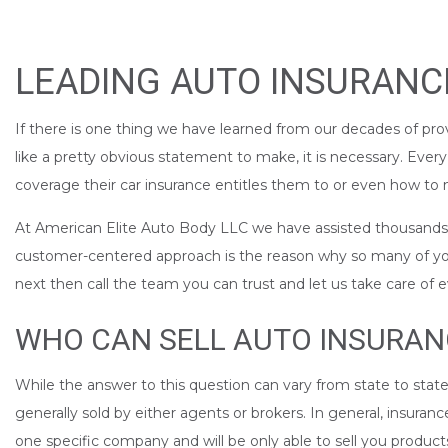
LEADING AUTO INSURANCE
If there is one thing we have learned from our decades of prov
like a pretty obvious statement to make, it is necessary. Ever
coverage their car insurance entitles them to or even how to m
At American Elite Auto Body LLC we have assisted thousands of
customer-centered approach is the reason why so many of you i
next then call the team you can trust and let us take care of 
WHO CAN SELL AUTO INSURAN
While the answer to this question can vary from state to state
generally sold by either agents or brokers. In general, insura
one specific company and will be only able to sell you produc