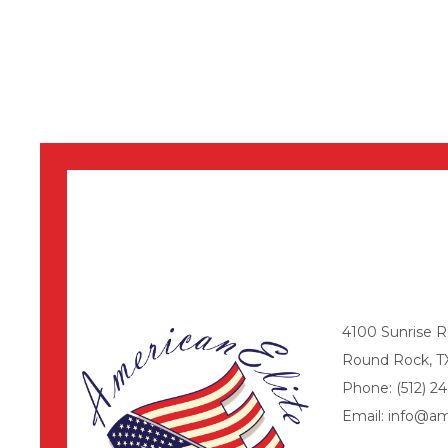
4100 Sunrise R
Round Rock, T
Phone: (512) 24
Email: info@am