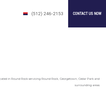
(512) 246-2153
CONTACT US NOW
cated in Round Rock servicing Round Rock, Georgetown, Cedar Park and
surrounding areas