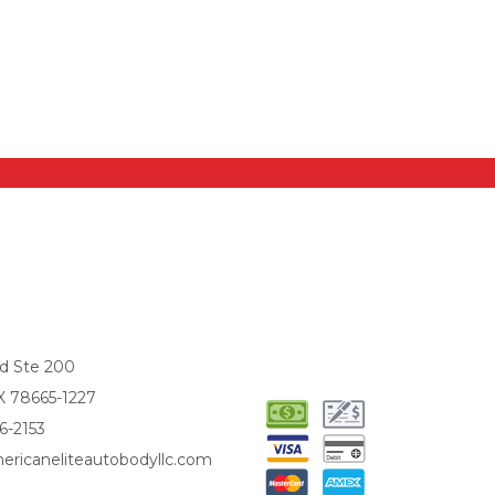
d Ste 200
X 78665-1227
6-2153
ericaneliteautobodyllc.com