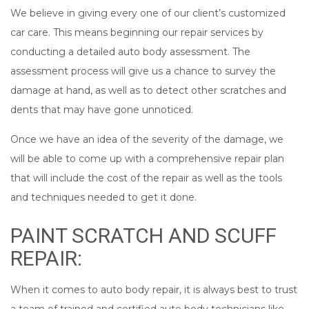
We believe in giving every one of our client’s customized
car care. This means beginning our repair services by
conducting a detailed auto body assessment. The
assessment process will give us a chance to survey the
damage at hand, as well as to detect other scratches and
dents that may have gone unnoticed.
Once we have an idea of the severity of the damage, we
will be able to come up with a comprehensive repair plan
that will include the cost of the repair as well as the tools
and techniques needed to get it done.
PAINT SCRATCH AND SCUFF
REPAIR:
When it comes to auto body repair, it is always best to trust