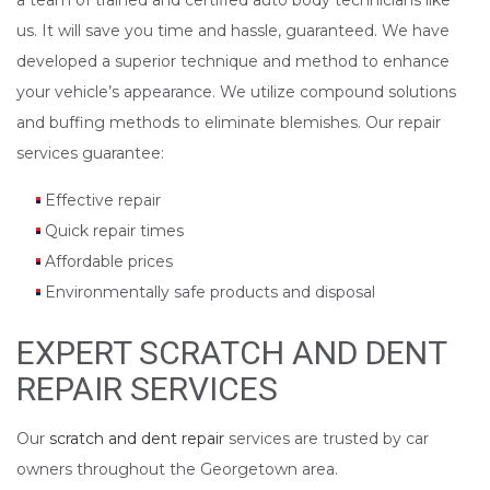
a team of trained and certified auto body technicians like
us. It will save you time and hassle, guaranteed. We have
developed a superior technique and method to enhance
your vehicle’s appearance. We utilize compound solutions
and buffing methods to eliminate blemishes. Our repair
services guarantee:
Effective repair
Quick repair times
Affordable prices
Environmentally safe products and disposal
EXPERT SCRATCH AND DENT
REPAIR SERVICES
Our
scratch and dent repair
services are trusted by car
owners throughout the Georgetown area.