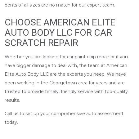
dents of all sizes are no match for our expert team.
CHOOSE AMERICAN ELITE
AUTO BODY LLC FOR CAR
SCRATCH REPAIR
Whether you are looking for car paint chip repair or if you
have bigger damage to deal with, the team at American
Elite Auto Body LLC are the experts you need. We have
been working in the Georgetown area for years and are
trusted to provide timely, friendly service with top-quality
results.
Call us to set up your comprehensive auto assessment
today.