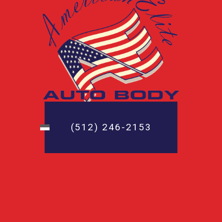
(512) 246-2153