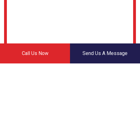
Call Us Now
Send Us A Message