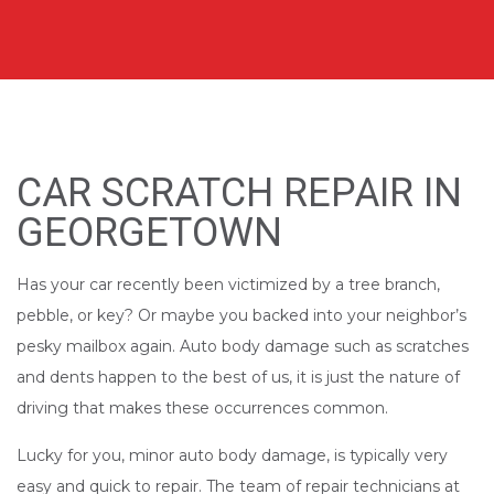
CAR SCRATCH REPAIR IN
GEORGETOWN
Has your car recently been victimized by a tree branch,
pebble, or key? Or maybe you backed into your neighbor’s
pesky mailbox again. Auto body damage such as scratches
and dents happen to the best of us, it is just the nature of
driving that makes these occurrences common.
Lucky for you, minor auto body damage, is typically very
easy and quick to repair. The team of repair technicians at