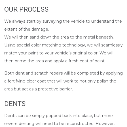
OUR PROCESS
We always start by surveying the vehicle to understand the
extent of the damage.
We will then sand down the area to the metal beneath.
Using special color matching technology, we will seamlessly
match your paint to your vehicle’s original color. We will
then prime the area and apply a fresh coat of paint.
Both dent and scratch repairs will be completed by applying
a fortifying clear coat that will work to not only polish the
area but act as a protective barrier.
DENTS
Dents can be simply popped back into place, but more
severe denting will need to be reconstructed. However,