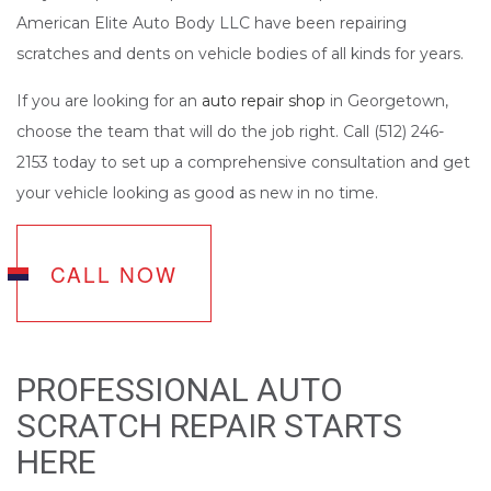
American Elite Auto Body LLC have been repairing
scratches and dents on vehicle bodies of all kinds for years.
If you are looking for an
auto repair shop
in Georgetown,
choose the team that will do the job right. Call (512) 246-
2153 today to set up a comprehensive consultation and get
your vehicle looking as good as new in no time.
CALL NOW
PROFESSIONAL AUTO
SCRATCH REPAIR STARTS
HERE