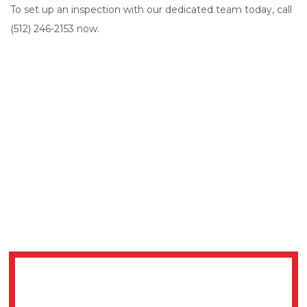
To set up an inspection with our dedicated team today, call
(512) 246-2153 now.