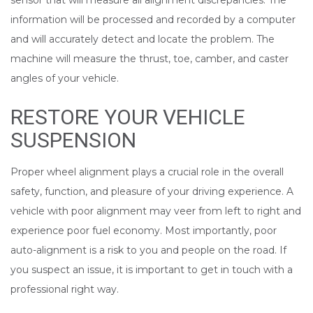
sensor that will measure all alignment discrepancies. The
information will be processed and recorded by a computer
and will accurately detect and locate the problem. The
machine will measure the thrust, toe, camber, and caster
angles of your vehicle.
RESTORE YOUR VEHICLE
SUSPENSION
Proper wheel alignment plays a crucial role in the overall
safety, function, and pleasure of your driving experience. A
vehicle with poor alignment may veer from left to right and
experience poor fuel economy. Most importantly, poor
auto-alignment is a risk to you and people on the road. If
you suspect an issue, it is important to get in touch with a
professional right way.