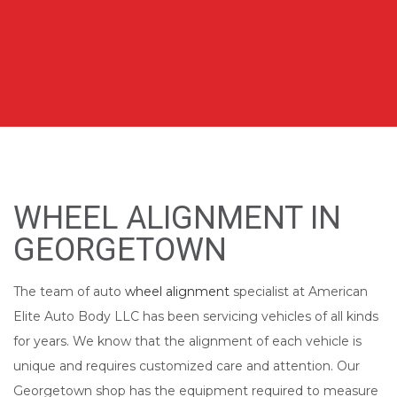
WHEEL ALIGNMENT IN
GEORGETOWN
The team of auto
wheel alignment
specialist at American
Elite Auto Body LLC has been servicing vehicles of all kinds
for years. We know that the alignment of each vehicle is
unique and requires customized care and attention. Our
Georgetown shop has the equipment required to measure