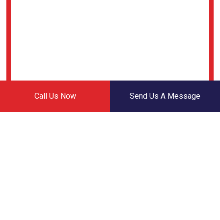
Call Us Now
Send Us A Message