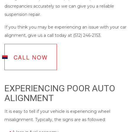
discrepancies accurately so we can give you a reliable
suspension repair.
If you think you may be experiencing an issue with your car
alignment, give us a call today at (512) 246-2153.
CALL NOW
EXPERIENCING POOR AUTO
ALIGNMENT
It is easy to tell if your vehicle is experiencing wheel
misalignment. Typically, the signs are as followed: