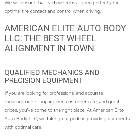
We will ensure that each wheel is aligned perfectly for
optimal tire contact and control when driving.
AMERICAN ELITE AUTO BODY
LLC: THE BEST WHEEL
ALIGNMENT IN TOWN
QUALIFIED MECHANICS AND
PRECISION EQUIPMENT
If you are looking for professional and accurate
measurements, unparalleled customer care, and great
prices, you’ve come to the right place. At American Elite
Auto Body LLC, we take great pride in providing our clients
with optimal care.