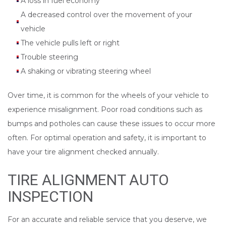
A loss in fuel economy
A decreased control over the movement of your
vehicle
The vehicle pulls left or right
Trouble steering
A shaking or vibrating steering wheel
Over time, it is common for the wheels of your vehicle to
experience misalignment. Poor road conditions such as
bumps and potholes can cause these issues to occur more
often. For optimal operation and safety, it is important to
have your tire alignment checked annually.
TIRE ALIGNMENT AUTO
INSPECTION
For an accurate and reliable service that you deserve, we