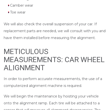
Camber wear
Toe wear
We will also check the overall suspension of your car. If
replacement parts are needed, we will consult with you and
have them installed before measuring the alignment.
METICULOUS
MEASUREMENTS: CAR WHEEL
ALIGNMENT
In order to perform accurate measurements, the use of a
computerized alignment machine is required.
We will begin the maintenance by hoisting your vehicle
onto the alignment ramp. Each tire will be attached to a