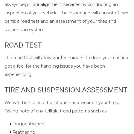
always begin our
alignment services
by conducting an
inspection of your vehicle. The inspection will consist of two
parts: a road test and an assessment of your tires and
suspension system.
ROAD TEST
The road test will allow our technicians to drive your car and
get a feel for the handling issues you have been
experiencing.
TIRE AND SUSPENSION ASSESSMENT
We will then check the inflation and wear on your tires,
Taking note of any telltale tread patterns such as:
Diagonal wipes
Feathering