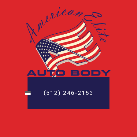
(512) 246-2153