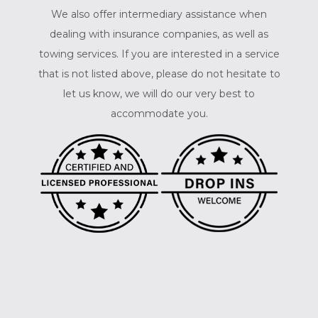
We also offer intermediary assistance when
dealing with insurance companies, as well as
towing services. If you are interested in a service
that is not listed above, please do not hesitate to
let us know, we will do our very best to
accommodate you.