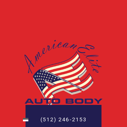
(512) 246-2153