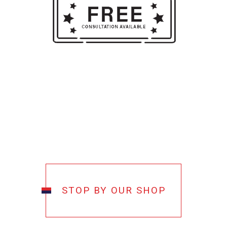
STOP BY OUR SHOP