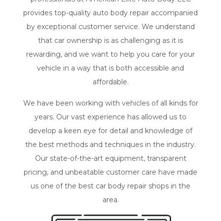
provides top-quality
auto body repair
accompanied
by exceptional customer service. We understand
that car ownership is as challenging as it is
rewarding, and we want to help you care for your
vehicle in a way that is both accessible and
affordable.
We have been working with vehicles of all kinds for
years. Our vast experience has allowed us to
develop a keen eye for detail and knowledge of
the best methods and techniques in the industry.
Our state-of-the-art equipment, transparent
pricing, and unbeatable customer care have made
us one of the best car body repair shops in the
area.