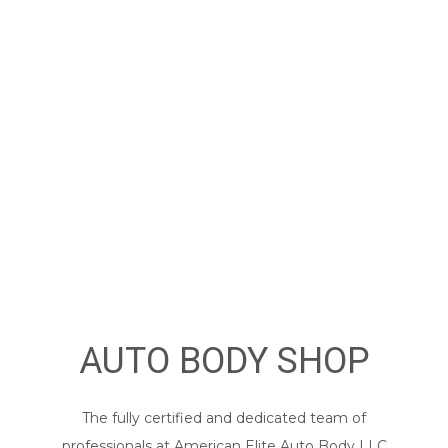
AUTO BODY SHOP
The fully certified and dedicated team of
professionals at American Elite Auto Body LLC