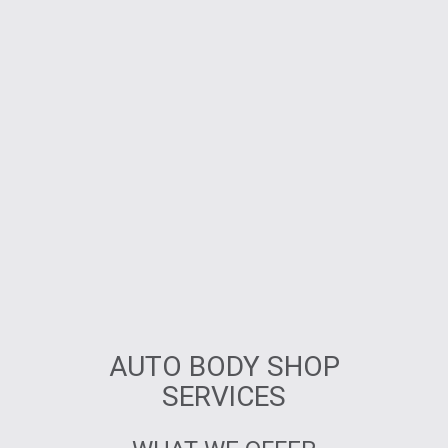
AUTO BODY SHOP
SERVICES