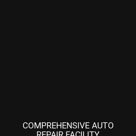
COMPREHENSIVE AUTO
REPAIR FACILITY