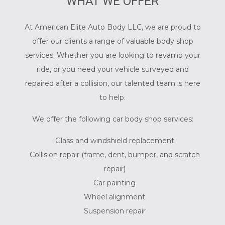
WHAT WE OFFER
At American Elite Auto Body LLC, we are proud to
offer our clients a range of valuable body shop
services. Whether you are looking to revamp your
ride, or you need your vehicle surveyed and
repaired after a collision, our talented team is here
to help.
We offer the following car body shop services:
Glass and windshield replacement
Collision repair (frame, dent, bumper, and scratch
repair)
Car painting
Wheel alignment
Suspension repair